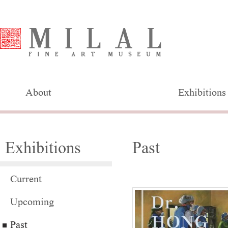
About
Exhibitions
Exhibitions
Past
Current
Upcoming
Past