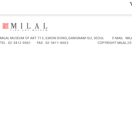
MILAL MUSEUM OF ART 713, ILWON-DONG,GANGNAM-GU, SEOUL
E-MAIL . M
TEL . 02-3412-0061
FAX . 02-3411-4663
COPYRIGHT MILAL 20